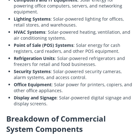
powering office computers, servers, and networking
equipment.
Lighting Systems
: Solar-powered lighting for offices,
retail stores, and warehouses.
HVAC Systems
: Solar-powered heating, ventilation, and
air conditioning systems.
Point of Sale (POS) Systems
: Solar energy for cash
registers, card readers, and other POS equipment.
Refrigeration Units
: Solar-powered refrigerators and
freezers for retail and food businesses.
Security Systems
: Solar-powered security cameras,
alarm systems, and access control.
Office Equipment
: Solar power for printers, copiers, and
other office appliances.
Display and Signage
: Solar-powered digital signage and
display screens.
Breakdown of Commercial
System Components