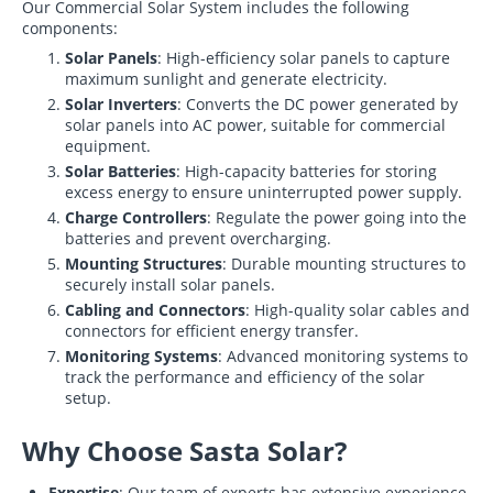
Our Commercial Solar System includes the following
components:
Solar Panels
: High-efficiency solar panels to capture
maximum sunlight and generate electricity.
Solar Inverters
: Converts the DC power generated by
solar panels into AC power, suitable for commercial
equipment.
Solar Batteries
: High-capacity batteries for storing
excess energy to ensure uninterrupted power supply.
Charge Controllers
: Regulate the power going into the
batteries and prevent overcharging.
Mounting Structures
: Durable mounting structures to
securely install solar panels.
Cabling and Connectors
: High-quality solar cables and
connectors for efficient energy transfer.
Monitoring Systems
: Advanced monitoring systems to
track the performance and efficiency of the solar
setup.
Why Choose Sasta Solar?
Expertise
: Our team of experts has extensive experience