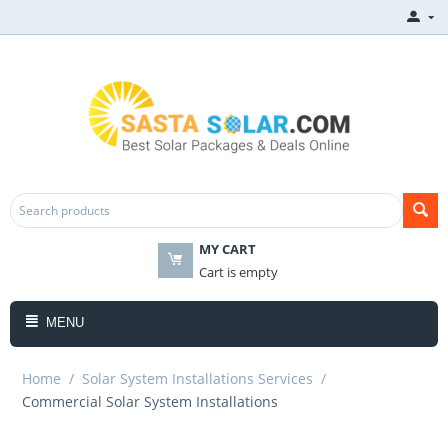
MY CART
Cart is empty
MENU
Home
/
Solar System Installations Services
/
​Commercial Solar System Installations