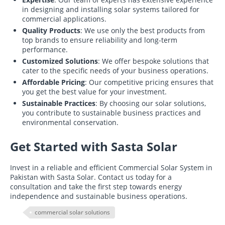
in designing and installing solar systems tailored for
commercial applications.
Quality Products
: We use only the best products from
top brands to ensure reliability and long-term
performance.
Customized Solutions
: We offer bespoke solutions that
cater to the specific needs of your business operations.
Affordable Pricing
: Our competitive pricing ensures that
you get the best value for your investment.
Sustainable Practices
: By choosing our solar solutions,
you contribute to sustainable business practices and
environmental conservation.
Get Started with Sasta Solar
Invest in a reliable and efficient Commercial Solar System in
Pakistan with Sasta Solar. Contact us today for a
consultation and take the first step towards energy
independence and sustainable business operations.
commercial solar solutions