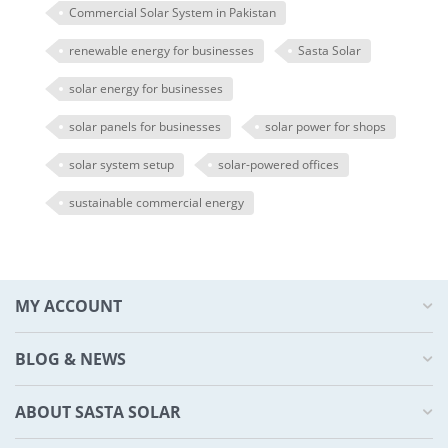
Commercial Solar System in Pakistan
renewable energy for businesses
Sasta Solar
solar energy for businesses
solar panels for businesses
solar power for shops
solar system setup
solar-powered offices
sustainable commercial energy
MY ACCOUNT
BLOG & NEWS
ABOUT SASTA SOLAR