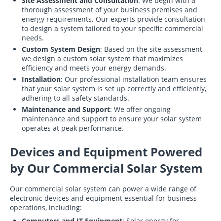
Site Assessment and Consultation
: We begin with a
thorough assessment of your business premises and
energy requirements. Our experts provide consultation
to design a system tailored to your specific commercial
needs.
Custom System Design
: Based on the site assessment,
we design a custom solar system that maximizes
efficiency and meets your energy demands.
Installation
: Our professional installation team ensures
that your solar system is set up correctly and efficiently,
adhering to all safety standards.
Maintenance and Support
: We offer ongoing
maintenance and support to ensure your solar system
operates at peak performance.
Devices and Equipment Powered
by Our Commercial Solar System
Our commercial solar system can power a wide range of
electronic devices and equipment essential for business
operations, including:
Computers and IT Equipment
: Solar energy for