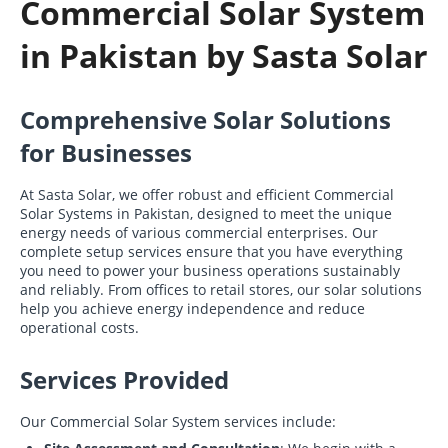
Commercial Solar System
in Pakistan by Sasta Solar
Comprehensive Solar Solutions
for Businesses
At Sasta Solar, we offer robust and efficient Commercial
Solar Systems in Pakistan, designed to meet the unique
energy needs of various commercial enterprises. Our
complete setup services ensure that you have everything
you need to power your business operations sustainably
and reliably. From offices to retail stores, our solar solutions
help you achieve energy independence and reduce
operational costs.
Services Provided
Our Commercial Solar System services include: